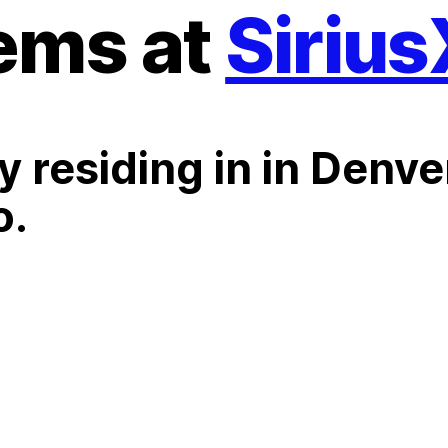
ems at
Siriu
y residing in in Denve
o.