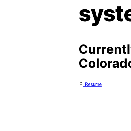
syst
Currentl
Colorad
📄
Resume