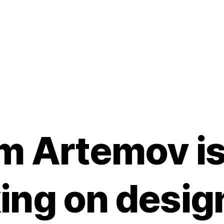
m Artemov i
ing on desig