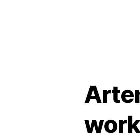
Arte
work